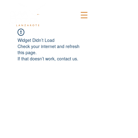
Widget Didn’t Load
Check your internet and refresh
this page.
If that doesn’t work, contact us.