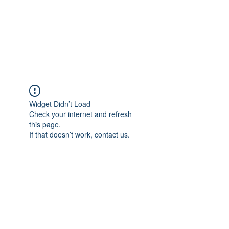
Widget Didn’t Load
Check your internet and refresh
this page.
If that doesn’t work, contact us.