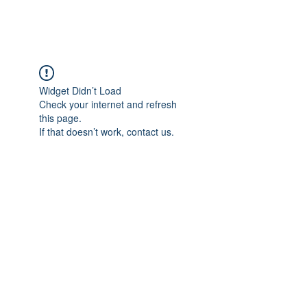
Widget Didn’t Load
Check your internet and refresh
this page.
If that doesn’t work, contact us.