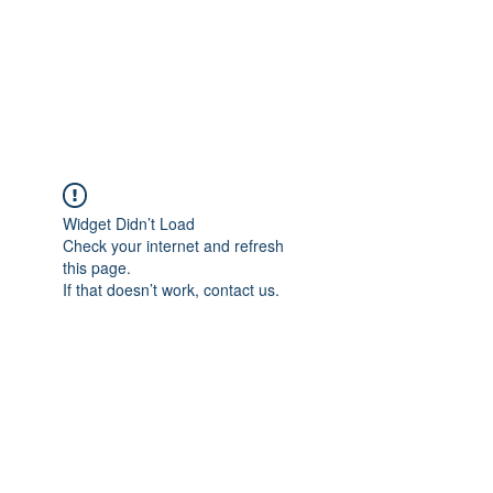
Widget Didn’t Load
Check your internet and refresh
this page.
If that doesn’t work, contact us.