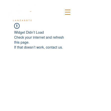
Widget Didn’t Load
Check your internet and refresh
this page.
If that doesn’t work, contact us.