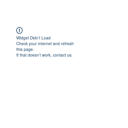
Widget Didn’t Load
Check your internet and refresh
this page.
If that doesn’t work, contact us.